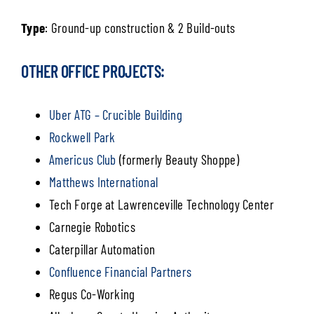
Type
: Ground-up construction & 2 Build-outs
OTHER OFFICE PROJECTS:
Uber ATG – Crucible Building
Rockwell Park
Americus Club
(formerly Beauty Shoppe)
Matthews International
Tech Forge at Lawrenceville Technology Center
Carnegie Robotics
Caterpillar Automation
Confluence Financial Partners
Regus Co-Working