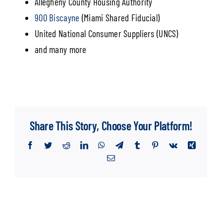
Allegheny County Housing Authority
900 Biscayne
(Miami Shared Fiducial)
United National Consumer Suppliers (UNCS)
and many more
Share This Story, Choose Your Platform!
Facebook
Twitter
Reddit
LinkedIn
WhatsApp
Telegram
Tumblr
Pinterest
Vk
Xing
Email