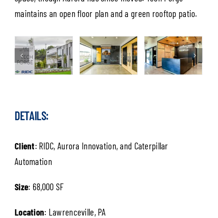
maintains an open floor plan and a green rooftop patio.
DETAILS:
Client
: RIDC, Aurora Innovation, and Caterpillar
Automation
Size
: 68,000 SF
Location
: Lawrenceville, PA