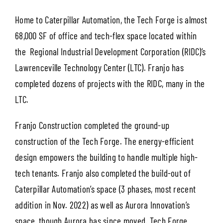
Home to Caterpillar Automation, the Tech Forge is almost
68,000 SF of office and tech-flex space located within
the Regional Industrial Development Corporation (RIDC)’s
Lawrenceville Technology Center (LTC). Franjo has
completed dozens of projects with the RIDC, many in the
LTC.
Franjo Construction completed the ground-up
construction of the Tech Forge. The energy-efficient
design empowers the building to handle multiple high-
tech tenants. Franjo also completed the build-out of
Caterpillar Automation’s space (3 phases, most recent
addition in Nov. 2022) as well as Aurora Innovation’s
space, though Aurora has since moved. Tech Forge