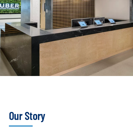
Our Story