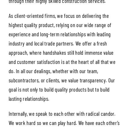
through their highly skilled construction services.
As client-oriented firms, we focus on delivering the
highest quality product, relying on our wide range of
experience and long-term relationships with leading
industry and local trade partners. We offer a fresh
approach, where handshakes still hold immense value
and customer satisfaction is at the heart of all that we
do. In all our dealings, whether with our team,
subcontractors, or clients, we value transparency. Our
goal is not only to build quality products but to build
lasting relationships.
Internally, we speak to each other with radical candor.
We work hard so we can play hard. We have each other’s