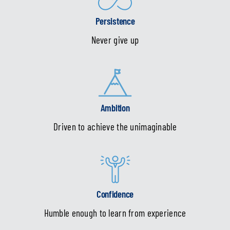
Persistence
Never give up
Ambition
Driven to achieve the unimaginable
Confidence
Humble enough to learn from experience