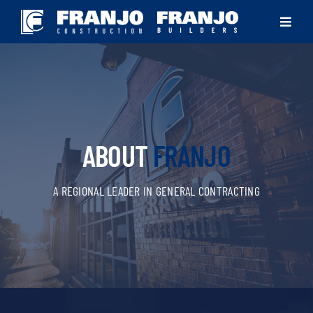
Skip
Toggle
to
Navigat
content
ABOUT
SOLUTIONS
ABOUT
FRANJO
PROJECTS
A REGIONAL LEADER IN GENERAL CONTRACTING
NEWS
CONTACT