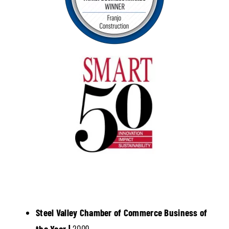
Steel Valley Chamber of Commerce Business of
the Year |
2009