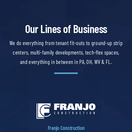
Our Lines of Business
We do everything from tenant fit-outs to ground-up strip
centers, multi-family developments, tech-flex spaces,
and everything in between in PA, OH, WV & FL.
Franjo Construction