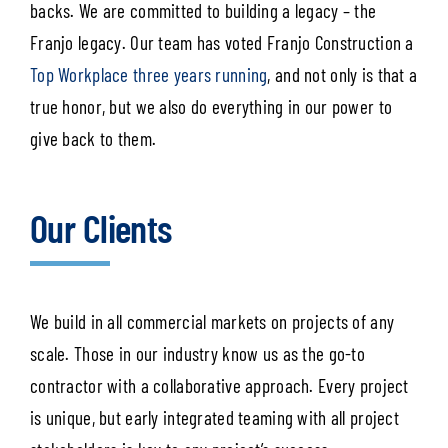
backs. We are committed to building a legacy – the
Franjo legacy. Our team has voted Franjo Construction a
Top Workplace three years running
, and not only is that a
true honor, but we also do everything in our power to
give back to them.
Our Clients
We build in all commercial markets on projects of any
scale. Those in our industry know us as the go-to
contractor with a collaborative approach. Every project
is unique, but early integrated teaming with all project