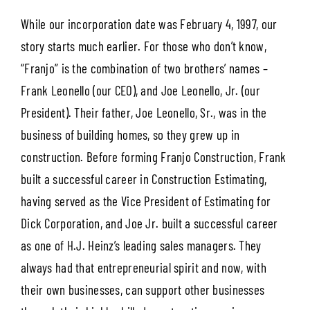
While our incorporation date was February 4, 1997, our
story starts much earlier. For those who don’t know,
“Franjo” is the combination of two brothers’ names –
Frank Leonello (our CEO), and Joe Leonello, Jr. (our
President). Their father, Joe Leonello, Sr., was in the
business of building homes, so they grew up in
construction. Before forming Franjo Construction, Frank
built a successful career in Construction Estimating,
having served as the Vice President of Estimating for
Dick Corporation, and Joe Jr. built a successful career
as one of H.J. Heinz’s leading sales managers. They
always had that entrepreneurial spirit and now, with
their own businesses, can support other businesses