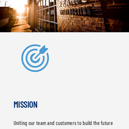
MISSION
Uniting our team and customers to build the future