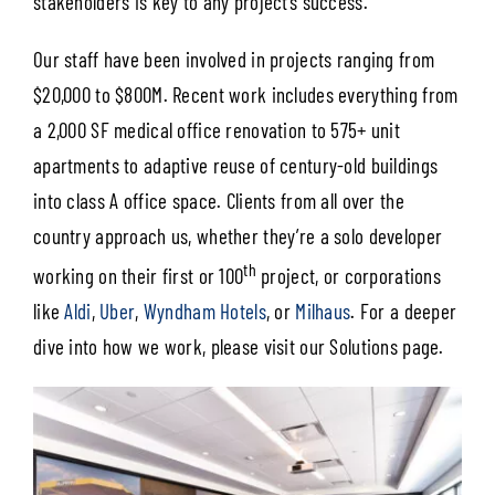
stakeholders is key to any project’s success.
Our staff have been involved in projects ranging from
$20,000 to $800M. Recent work includes everything from
a 2,000 SF medical office renovation to 575+ unit
apartments to adaptive reuse of century-old buildings
into class A office space. Clients from all over the
country approach us, whether they’re a solo developer
th
working on their first or 100
project, or corporations
like
Aldi
,
Uber
,
Wyndham Hotels
, or
Milhaus
. For a deeper
dive into how we work, please visit our Solutions page.