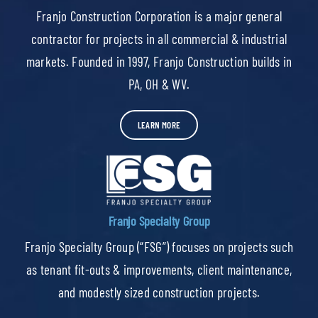
Franjo Construction Corporation is a major general
contractor for projects in all commercial & industrial
markets. Founded in 1997, Franjo Construction builds in
PA, OH & WV.
LEARN MORE
Franjo Specialty Group
Franjo Specialty Group (“FSG”) focuses on projects such
as tenant fit-outs & improvements, client maintenance,
and modestly sized construction projects.