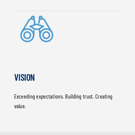
VISION
Exceeding expectations. Building trust. Creating
value.