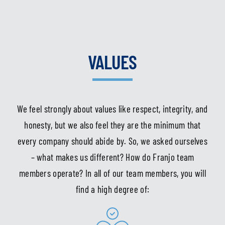
VALUES
We feel strongly about values like respect, integrity, and
honesty, but we also feel they are the minimum that
every company should abide by. So, we asked ourselves
– what makes us different? How do Franjo team
members operate? In all of our team members, you will
find a high degree of: