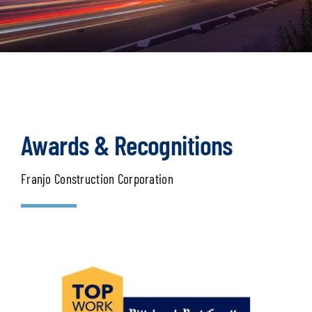
Awards & Recognitions
Franjo Construction Corporation