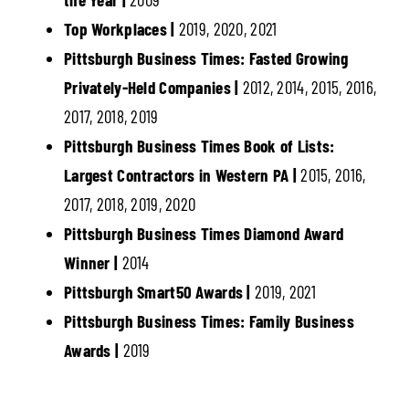
Top Workplaces |
2019, 2020, 2021
Pittsburgh Business Times: Fasted Growing
Privately-Held Companies |
2012, 2014, 2015, 2016,
2017, 2018, 2019
Pittsburgh Business Times Book of Lists:
Largest Contractors in Western PA |
2015, 2016,
2017, 2018, 2019, 2020
Pittsburgh Business Times Diamond Award
Winner |
2014
Pittsburgh Smart50 Awards |
2019, 2021
Pittsburgh Business Times: Family Business
Awards |
2019