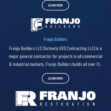
LEARN MORE
Franjo Builders
Franjo Builders LLC (formerly GSD Contracting LLC) is a
major general contractor for projects in all commercial
& industrial markets. Franjo Builders builds all over FL.
LEARN MORE