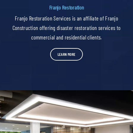
Franjo Restoration
Franjo Restoration Services is an affiliate of Franjo
Construction offering disaster restoration services to
commercial and residential clients.
LEARN MORE