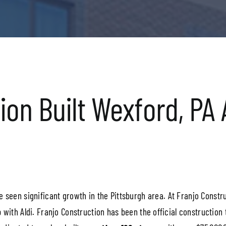
on Built Wexford, PA A
 seen significant growth in the Pittsburgh area. At Franjo Constr
 with Aldi. Franjo Construction has been the official construction 