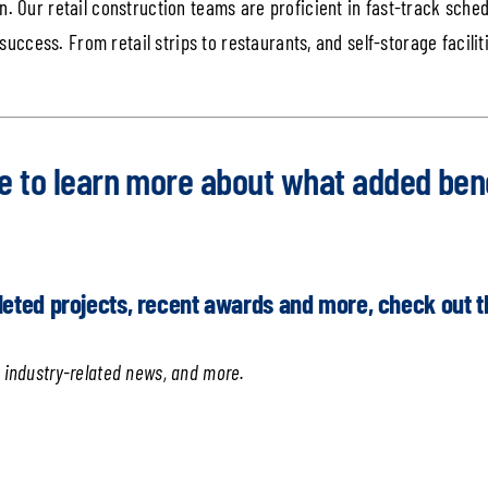
. Our retail construction teams are proficient in fast-track schedu
 success. From retail strips to restaurants, and self-storage facili
e
to learn more about what added bene
leted projects, recent awards and more, check out 
 industry-related news, and more.