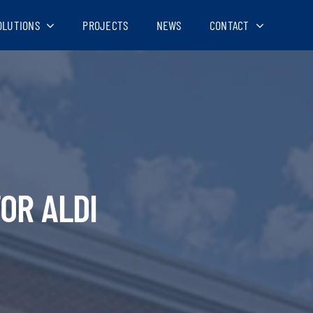
OLUTIONS
PROJECTS
NEWS
CONTACT
OR ALDI