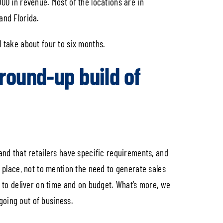
000 in revenue. Most of the locations are in
and Florida.
l take about four to six months.
round-up build of
tand that retailers have specific requirements, and
place, not to mention the need to generate sales
t to deliver on time and on budget. What’s more, we
going out of business.