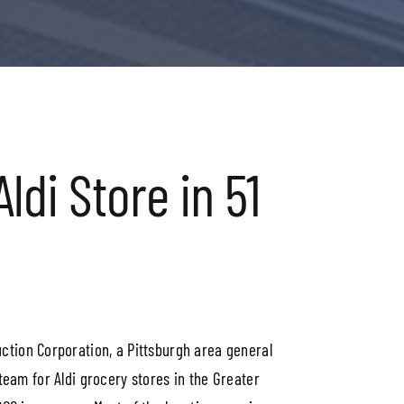
ldi Store in 51
uction Corporation, a Pittsburgh area general
team for Aldi grocery stores in the Greater