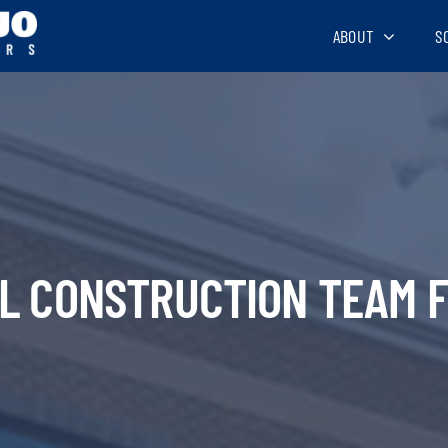
ABOUT
S
AL CONSTRUCTION TEAM F