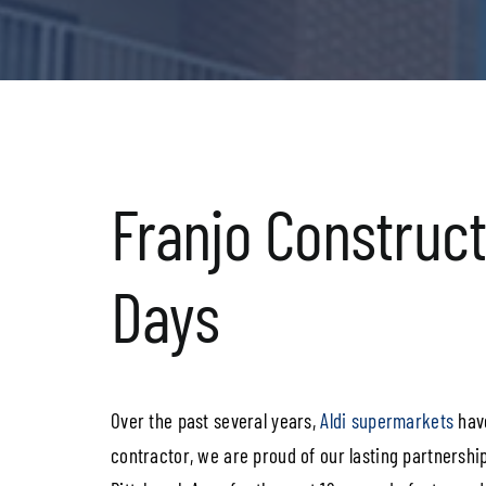
Franjo Constructi
Days
Over the past several years,
Aldi supermarkets
have
contractor, we are proud of our lasting partnership