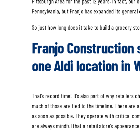
Pittsburgh Area for the past 12 years. In fact, our
Pennsylvania, but Franjo has expanded its general c
So just how long does it take to build a grocery st
Franjo Construction 
one Aldi location in 
That’s record time! It’s also part of why retailers
much of those are tied to the timeline. There are
as soon as possible. They operate with critical com
are always mindful that a retail store’s appearanc