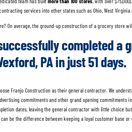
 dedicated team has built
more than 100 stores
, with over $75,000,
ontracting services into other states such as Ohio, West Virginia 
ore? On average, the ground-up construction of a grocery store wil
successfully completed a g
Wexford, PA in just 51 days.
 choose Franjo Construction as their general contractor. We unders
 advertising commitments and other grand opening commitments in 
pletion dates, leaving the general contractor with little choice bu
e can be the difference between keeping a loyal customer base or 