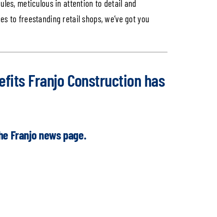
les, meticulous in attention to detail and
ties to freestanding retail shops, we’ve got you
fits Franjo Construction has
the
Franjo news page.