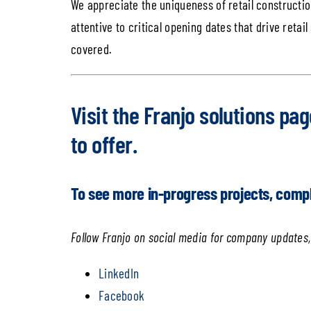
We appreciate the uniqueness of retail construction
attentive to critical opening dates that drive retail
covered.
Visit the
Franjo solutions pag
to offer.
To see more in-progress projects, comp
Follow Franjo on social media for company updates,
LinkedIn
Facebook