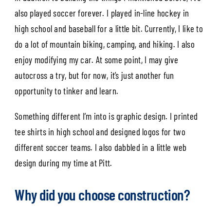
also played soccer forever. I played in-line hockey in
high school and baseball for a little bit. Currently, I like to
do a lot of mountain biking, camping, and hiking. I also
enjoy modifying my car. At some point, I may give
autocross a try, but for now, it’s just another fun
opportunity to tinker and learn.
Something different I’m into is graphic design. I printed
tee shirts in high school and designed logos for two
different soccer teams. I also dabbled in a little web
design during my time at Pitt.
Why did you choose construction?