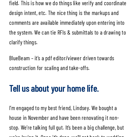
field. This is how we do things like verify and coordinate
design intent, etc. The nice thing is the markups and
comments are available immediately upon entering into
the system. We can tie RFIs & submittals to a drawing to
clarify things.
BlueBeam – it’s a pdf editor/viewer driven towards
construction for scaling and take-offs.
Tell us about your home life.
I’m engaged to my best friend, Lindsey. We bought a
house in November and have been renovating it non-
stop. We’re talking full gut. It’s been a big challenge, but