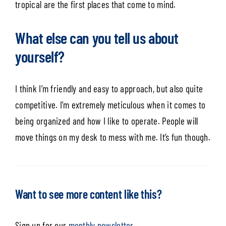
tropical are the first places that come to mind.
What else can you tell us about
yourself?
I think I’m friendly and easy to approach, but also quite
competitive. I’m extremely meticulous when it comes to
being organized and how I like to operate. People will
move things on my desk to mess with me. It’s fun though.
Want to see more content like this?
Sign up for our
monthly newsletter.