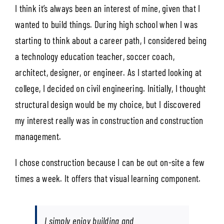
I think it’s always been an interest of mine, given that I
wanted to build things. During high school when I was
starting to think about a career path, I considered being
a technology education teacher, soccer coach,
architect, designer, or engineer. As I started looking at
college, I decided on civil engineering. Initially, I thought
structural design would be my choice, but I discovered
my interest really was in construction and construction
management.
I chose construction because I can be out on-site a few
times a week. It offers that visual learning component.
I simply enjoy building and