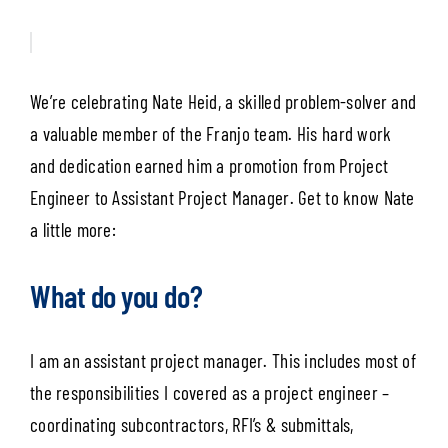
We’re celebrating Nate Heid, a skilled problem-solver and
a valuable member of the Franjo team. His hard work
and dedication earned him a promotion from Project
Engineer to Assistant Project Manager. Get to know Nate
a little more:
What do you do?
I am an assistant project manager. This includes most of
the responsibilities I covered as a project engineer –
coordinating subcontractors, RFI’s & submittals,