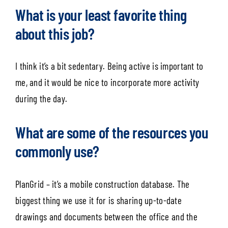
What is your least favorite thing
about this job?
I think it’s a bit sedentary. Being active is important to
me, and it would be nice to incorporate more activity
during the day.
What are some of the resources you
commonly use?
PlanGrid – it’s a mobile construction database. The
biggest thing we use it for is sharing up-to-date
drawings and documents between the office and the