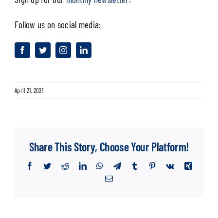
Follow us on social media:
April 21, 2021
Share This Story, Choose Your Platform!
Facebook
Twitter
Reddit
LinkedIn
WhatsApp
Telegram
Tumblr
Pinterest
Vk
Xing
Email