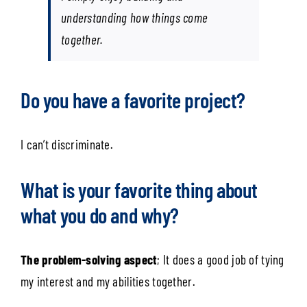
understanding how things come
together.
Do you have a favorite project?
I can’t discriminate.
What is your favorite thing about
what you do and why?
The problem-solving aspect
; It does a good job of tying
my interest and my abilities together.