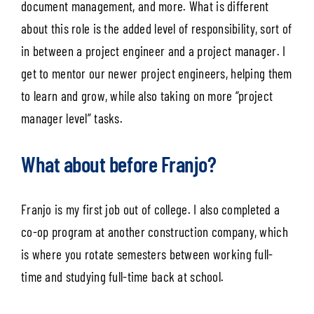
document management, and more. What is different
about this role is the added level of responsibility, sort of
in between a project engineer and a project manager. I
get to mentor our newer project engineers, helping them
to learn and grow, while also taking on more “project
manager level” tasks.
What about before Franjo?
Franjo is my first job out of college. I also completed a
co-op program at another construction company, which
is where you rotate semesters between working full-
time and studying full-time back at school.