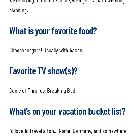
we’re loving it. Once it’s done, we’ll get back to wedding
planning.
What is your favorite food?
Cheeseburgers! Usually with bacon.
Favorite TV show(s)?
Game of Thrones, Breaking Bad
What’s on your vacation bucket list?
I’d love to travel a ton… Rome, Germany, and somewhere