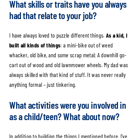
What skills or traits have you always
had that relate to your job?
I have always loved to puzzle different things.
As a kid, I
built all kinds of things
: a mini-bike out of weed
whacker, old bike, and some scrap metal; A downhill go-
cart out of wood and old lawnmower wheels. My dad was
always skilled with that kind of stuff. It was never really
anything formal – just tinkering.
What activities were you involved in
as a child/teen? What about now?
In addition to building the things I mentioned before, I’ve