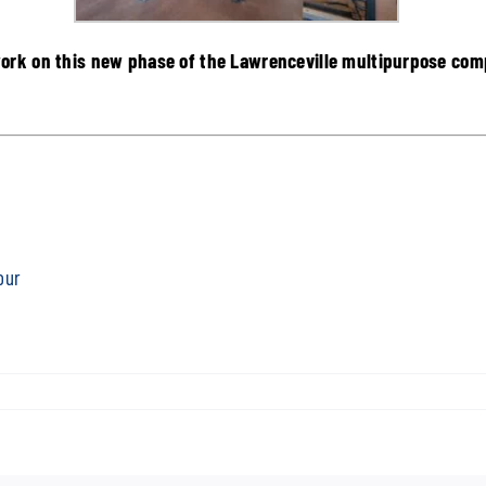
ork on this new phase of the Lawrenceville multipurpose comp
our