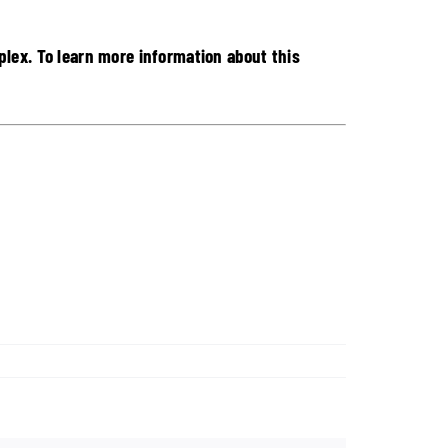
lex. To learn more information about this