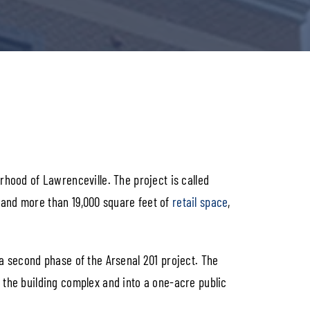
rhood of Lawrenceville. The project is called
 and more than 19,000 square feet of
retail space
,
 a second phase of the Arsenal 201 project. The
 the building complex and into a one-acre public