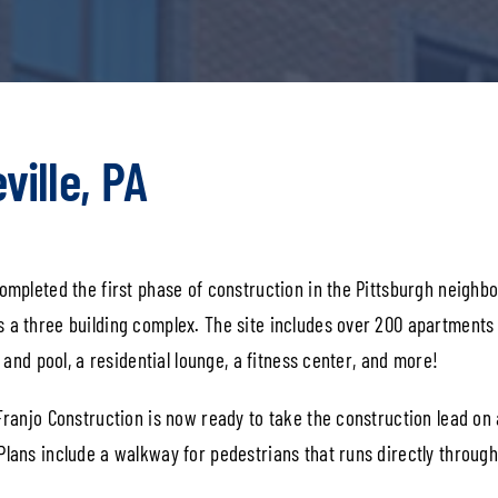
ville, PA
ompleted the first phase of construction in the Pittsburgh neighbo
s a three building complex. The site includes over 200 apartments
k and pool, a residential lounge, a fitness center, and more!
 Franjo Construction is now ready to take the construction lead on
Plans include a walkway for pedestrians that runs directly through