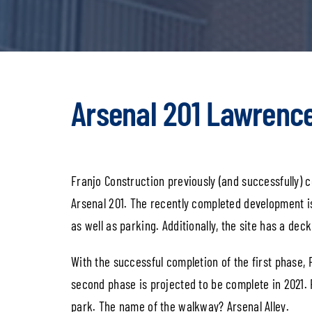
Arsenal 201 Lawrence
Franjo Construction previously (and successfully) c
Arsenal 201. The recently completed development i
as well as parking. Additionally, the site has a dec
With the successful completion of the first phase,
second phase is projected to be complete in 2021. 
park. The name of the walkway? Arsenal Alley.