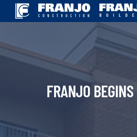
Skip
to
content
FRANJO BEGINS