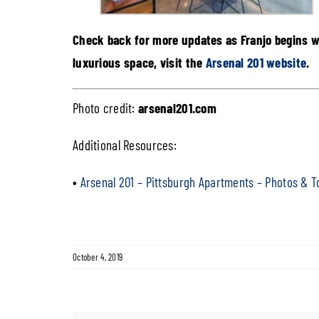
Check back for more updates as Franjo begins w
luxurious space, visit the
Arsenal 201 website
.
Photo credit:
arsenal201.com
Additional Resources:
•
Arsenal 201 – Pittsburgh Apartments – Photos & T
October 4, 2019