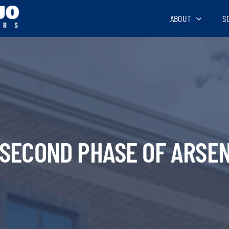
ABOUT
S
 SECOND PHASE OF ARSEN