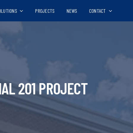
OLUTIONS
PROJECTS
NEWS
CONTACT
AL 201 PROJECT