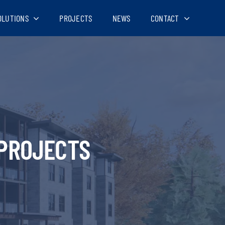
OLUTIONS
PROJECTS
NEWS
CONTACT
PROJECTS