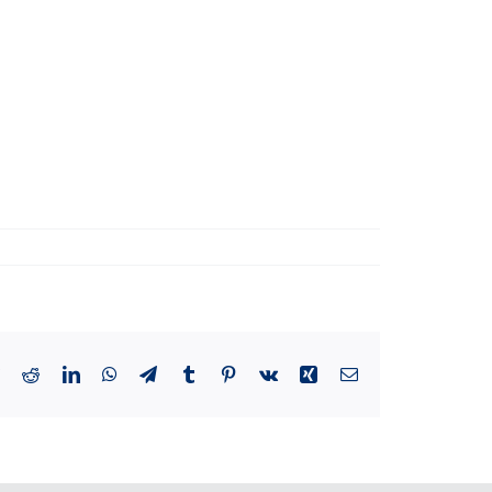
book
Twitter
Reddit
LinkedIn
WhatsApp
Telegram
Tumblr
Pinterest
Vk
Xing
Email