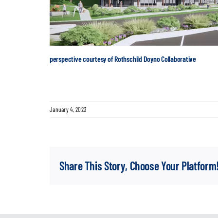
perspective courtesy of Rothschild Doyno Collaborative
January 4, 2023
Share This Story, Choose Your Platform