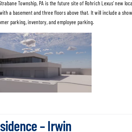
rabane Township, PA is the future site of Rohrich Lexus’ new loca
 with a basement and three floors above that. It will include a sh
tomer parking, inventory, and employee parking.
sidence – Irwin