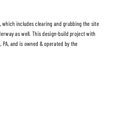
d, which includes clearing and grubbing the site
erway as well. This design-build project with
in, PA, and is owned & operated by the