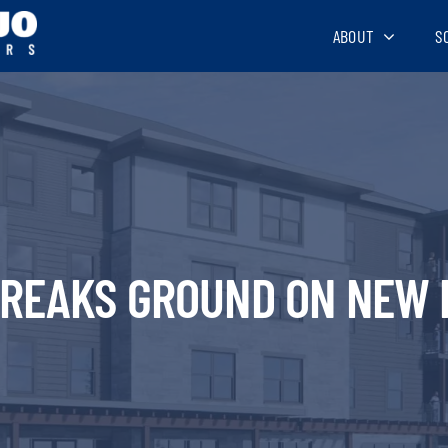
ABOUT
S
BREAKS GROUND ON NEW 