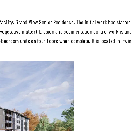
facility: Grand View Senior Residence. The initial work has starte
vegetative matter). Erosion and sedimentation control work is und
 2-bedroom units on four floors when complete. It is located in Irw