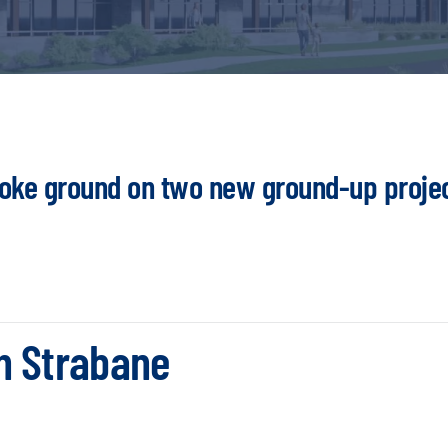
roke ground on two new ground-up proje
h Strabane