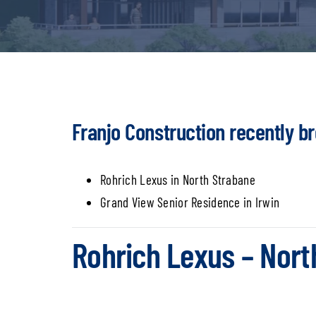
Franjo Construction recently b
Rohrich Lexus in North Strabane
Grand View Senior Residence in Irwin
Rohrich Lexus – Nort