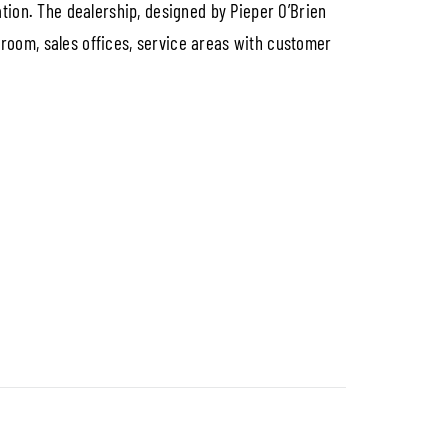
tion. The dealership, designed by Pieper O’Brien
owroom, sales offices, service areas with customer