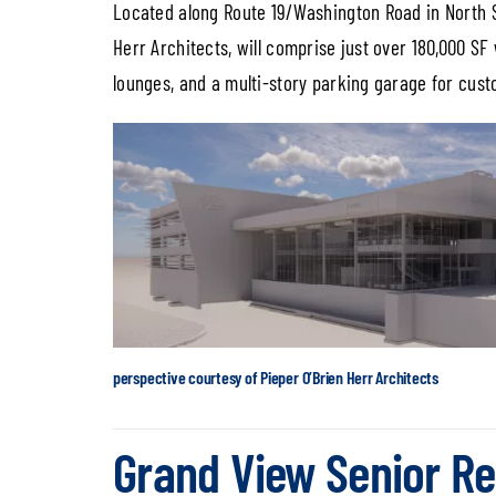
Located along Route 19/Washington Road in North St
Herr Architects, will comprise just over 180,000 SF
lounges, and a multi-story parking garage for cus
perspective courtesy of Pieper O’Brien Herr Architects
Grand View Senior Re