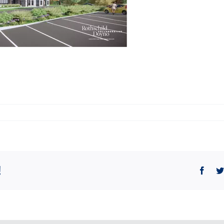
!
Face