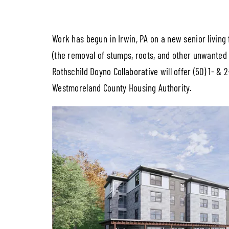
Work has begun in Irwin, PA on a new senior living 
(the removal of stumps, roots, and other unwanted 
Rothschild Doyno Collaborative will offer (50) 1- &
Westmoreland County Housing Authority.